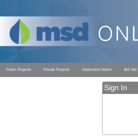
Public Projects
Private Projects
Addendum Watch
Bid Tab
Sign In