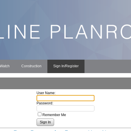
 Watch
Construction
Sign In/Register
User Name:
Password:
Remember Me