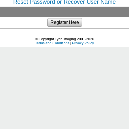
Reset Password or Recover User Name
© Copyright Lynn Imaging 2001-2026
Terms and Conditions
|
Privacy Policy