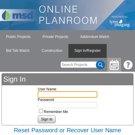
Public Projects
Private Projects
Addendum Watch
Bid Tab Watch
Construction
Sign In/Register
Sign In
User Name:
Password:
Remember Me
Reset Password or Recover User Name