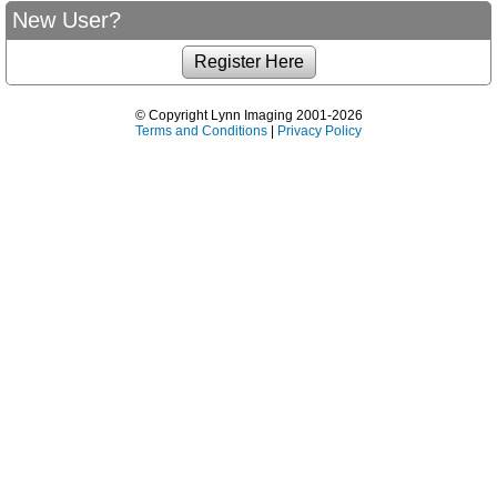
New User?
© Copyright Lynn Imaging 2001-2026
Terms and Conditions
|
Privacy Policy