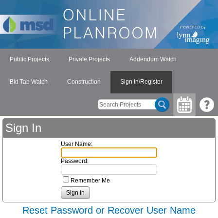
Public Projects
Private Projects
Addendum Watch
Bid Tab Watch
Construction
Sign In/Register
Sign In
User Name:
Password:
Remember Me
Reset Password or Recover User Name