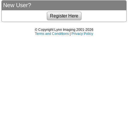
New User?
© Copyright Lynn Imaging 2001-2026
Terms and Conditions
|
Privacy Policy