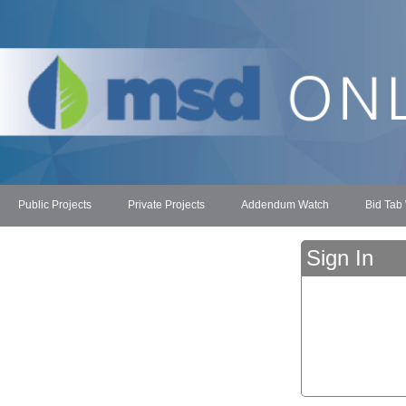
Public Projects
Private Projects
Addendum Watch
Bid Tab
Sign In