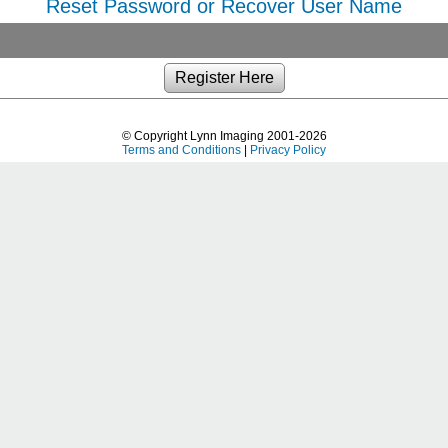
Reset Password or Recover User Name
© Copyright Lynn Imaging 2001-2026
Terms and Conditions
|
Privacy Policy