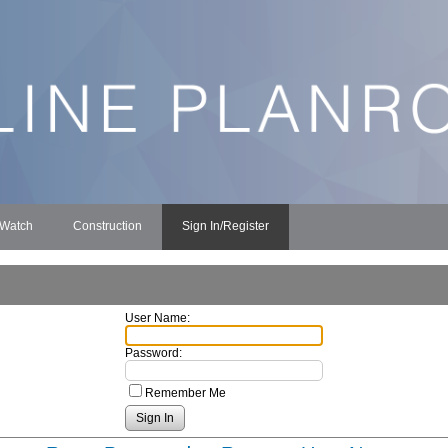
 Watch
Construction
Sign In/Register
User Name:
Password:
Remember Me