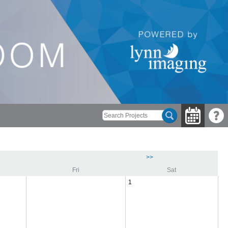
>>
Fri
Sat
1