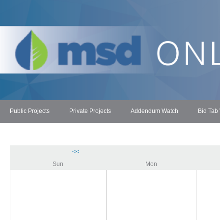
Public Projects
Private Projects
Addendum Watch
Bid Tab
<<
Sun
Mon