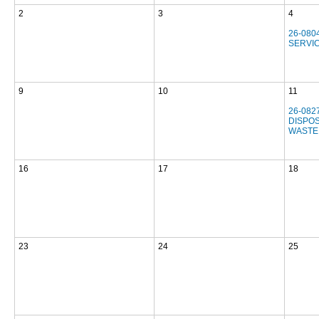
2
3
4
26-080
SERVI
9
10
11
26-082
DISPOS
WASTE
16
17
18
23
24
25