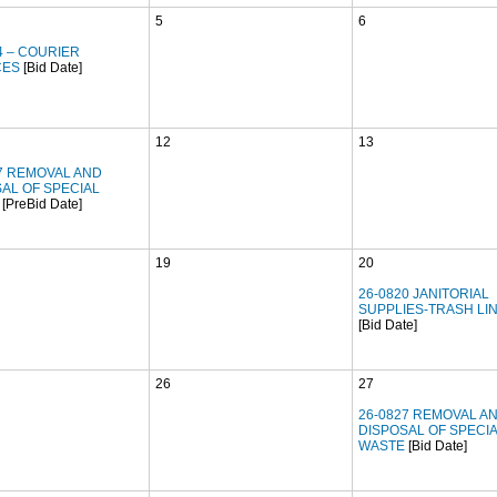
5
6
4 – COURIER
CES
[Bid Date]
12
13
7 REMOVAL AND
AL OF SPECIAL
[PreBid Date]
19
20
26-0820 JANITORIAL
SUPPLIES-TRASH LI
[Bid Date]
26
27
26-0827 REMOVAL A
DISPOSAL OF SPECI
WASTE
[Bid Date]