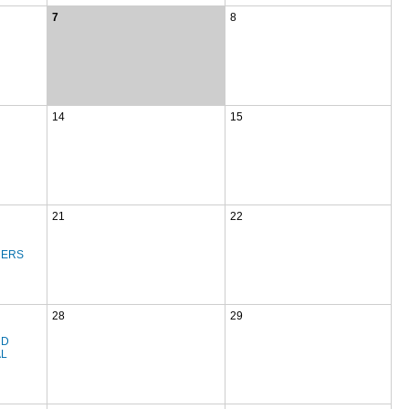
7
8
14
15
21
22
NERS
28
29
ND
AL