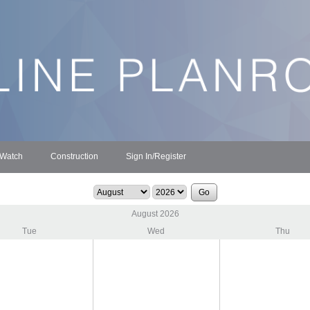
 Watch
Construction
Sign In/Register
August 2026
Tue
Wed
Thu