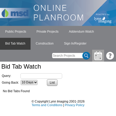
Public Projects
Private Projects
Addendum Watch
Bid Tab Watch
Construction
Sign In/Register
Bid Tab Watch
Query:
Going Back:
No Bid Tabs Found
© Copyright Lynn Imaging 2001-2026
Terms and Conditions
|
Privacy Policy